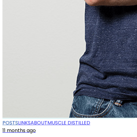
POSTS
LINKS
ABOUT
MUSCLE DISTILLED
11 months ago