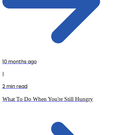
10 months ago
|
2
min read
What To Do When You're Still Hungry