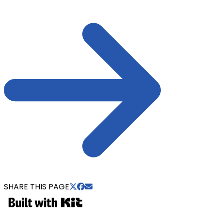
SHARE THIS PAGE