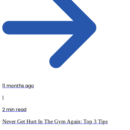
11 months ago
|
2
min read
Never Get Hurt In The Gym Again: Top 3 Tips