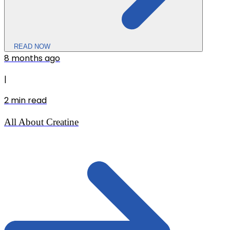
READ NOW
8 months ago
|
2
min read
All About Creatine