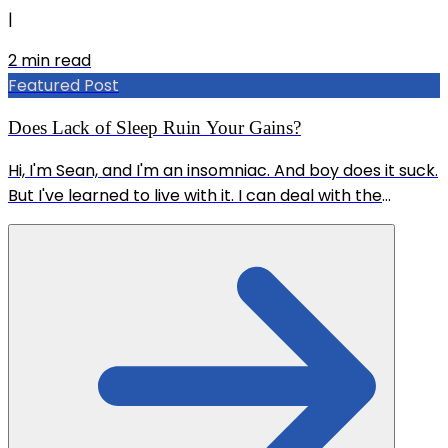
|
2
min read
Featured Post
Does Lack of Sleep Ruin Your Gains?
Hi, I'm Sean, and I'm an insomniac. And boy does it suck.
But I've learned to live with it. I can deal with the
sudden bursts of adrenaline at 4am that wake me up,
and going through the whole day groggy, but what I'm
really worried about is the effect it could have on my
training. CAN YOU STILL BUILD MUSCLE AND LOSE FAT
ON NO SLEEP? Thankfully, science is pointing to YES.
And I've come to realize this for myself at the same
time. If you're interested, look up this study: PMID
38197028 It's...