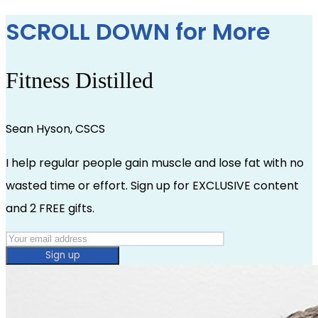
SCROLL DOWN for More
Fitness Distilled
Sean Hyson, CSCS
I help regular people gain muscle and lose fat with no
wasted time or effort. Sign up for EXCLUSIVE content
and 2 FREE gifts.
Sign up