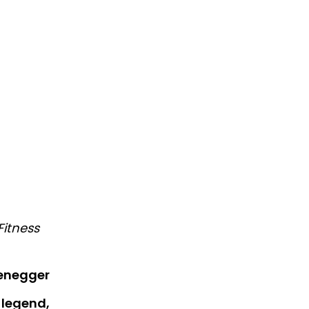
Fitness
enegger
 legend,