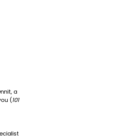
nnit, a
you (
101
cialist