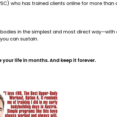
SC) who has trained clients online for more than 
 bodies in the simplest and most direct way—with 
you can sustain.
 your life in months. And keep it forever.