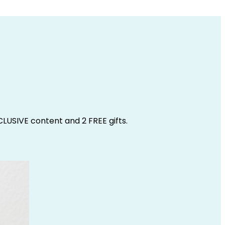
CLUSIVE content and 2 FREE gifts.