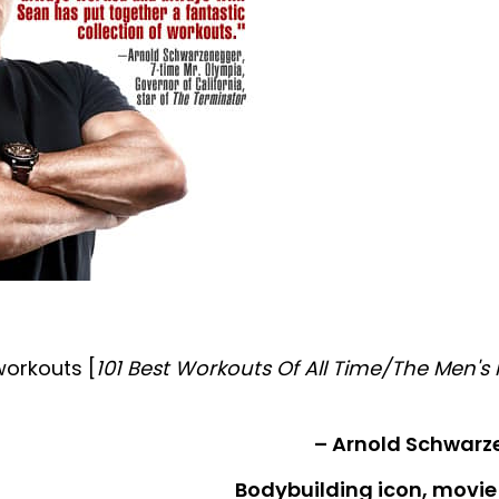
workouts [
101 Best Workouts Of All Time/The Men's 
– Arnold Schwarz
Bodybuilding icon, movie