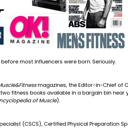
e before most influencers were born. Seriously.
Muscle&Fitness
magazines, the Editor-in-Chief of O
two fitness books available in a bargain bin near 
Encyclopedia of Muscle
).
ecialist (CSCS), Certified Physical Preparation Spe