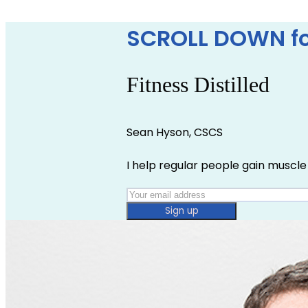
SCROLL DOWN fo
Fitness Distilled
Sean Hyson, CSCS
I help regular people gain muscle 
Sign up