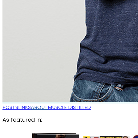
POSTS
LINKS
ABOUT
MUSCLE DISTILLED
As featured in: