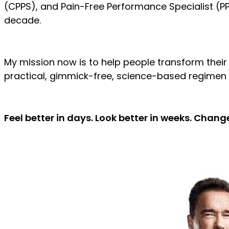
(CPPS), and Pain-Free Performance Specialist (PP
decade.
My mission now is to help people transform their
practical, gimmick-free, science-based regimen 
Feel better in days. Look better in weeks. Change