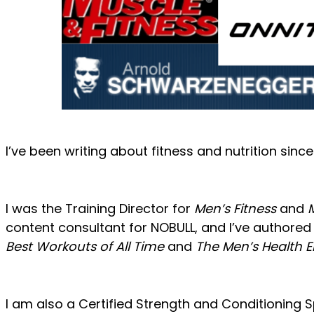
I’ve been writing about fitness and nutrition sinc
I was the Training Director for
Men’s Fitness
and
content consultant for NOBULL, and I’ve authored 
Best Workouts of All Time
and
The Men’s Health 
I am also a Certified Strength and Conditioning Sp