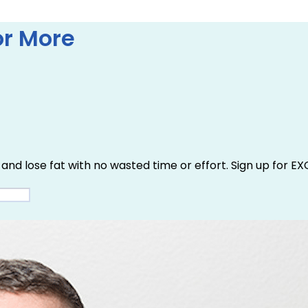
r More
and lose fat with no wasted time or effort. Sign up for EX