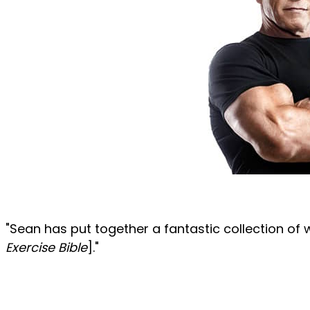
"Sean has put together a fantastic collection of 
Exercise Bible
]."