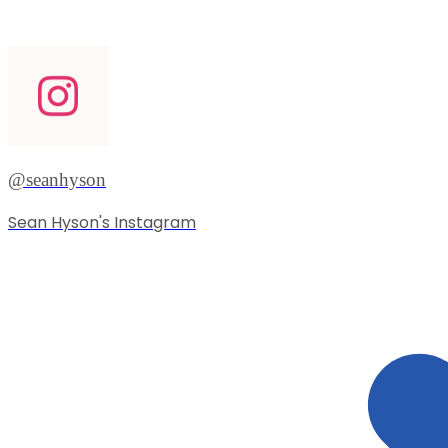
@seanhyson
Sean Hyson's Instagram