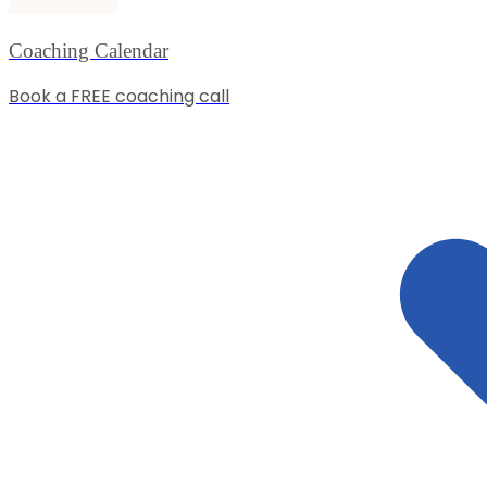
Coaching Calendar
Book a FREE coaching call