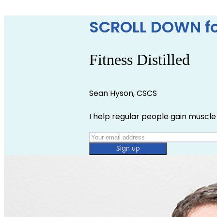
SCROLL DOWN fo
Fitness Distilled
Sean Hyson, CSCS
I help regular people gain muscle 
Sign up