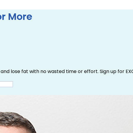
r More
and lose fat with no wasted time or effort. Sign up for EX