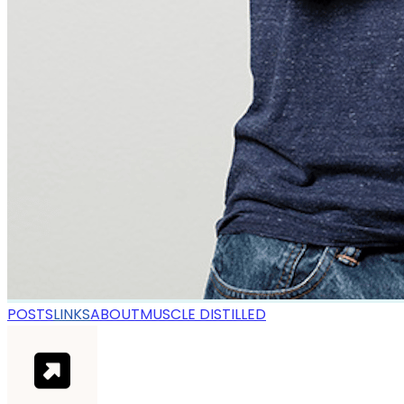
POSTS
LINKS
ABOUT
MUSCLE DISTILLED