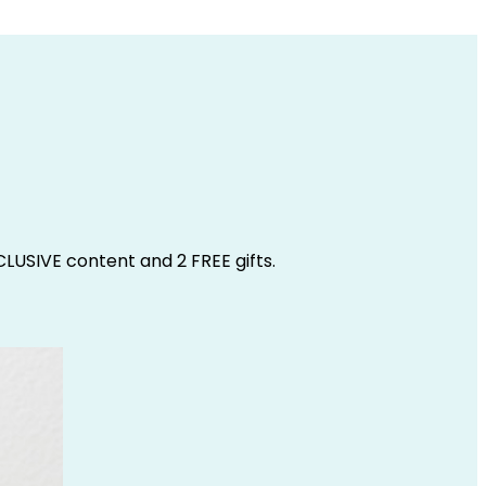
CLUSIVE content and 2 FREE gifts.